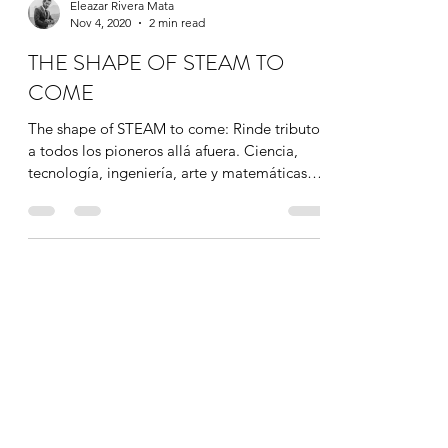
Eleazar Rivera Mata
Nov 4, 2020
2 min read
THE SHAPE OF STEAM TO
COME
The shape of STEAM to come: Rinde tributo
a todos los pioneros allá afuera. Ciencia,
tecnología, ingeniería, arte y matemáticas
convergen...