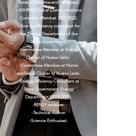
Texas, Oklahoma and Arkansas).
- ASHRAE Global Communications
Committe Member
2021-2022
.
- Energy efficiency consultant for
the Energy Department of the
State Government
-Committee Member at Energy
Cluster of Nuevo León.
-Committee Member at Home
appliance Cluster of Nuevo León.
-Energy Efficiency Consultant at
State Government Energy
Department
(2018-2021)
.
-REN21 reviewer.
-Technical Author.
-Science Enthusiast.