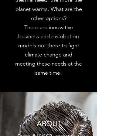
thermal need, the more the
planet warms. What are the
other options?
There are innovative
business and distribution
models out there to fight
climate change and
meeting these needs at the
same time!
ABOUT