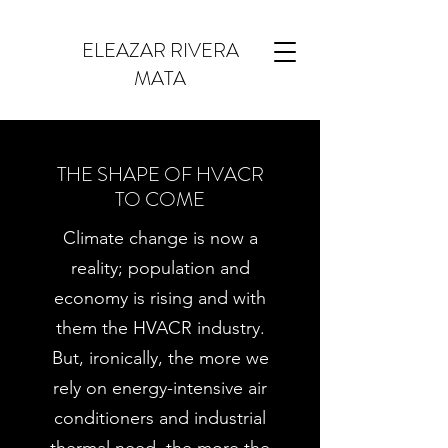
ELEAZAR RIVERA
MATA
THE SHAPE OF HVACR
TO COME
Climate change is now a
reality; population and
economy is rising and with
them the HVACR industry.
But, ironically, the more we
rely on energy-intensive air
conditioners and industrial