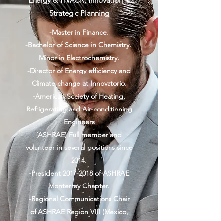
Energy & HVACR, Innovation +
Strategic Planning
-Master in Finance.
-Bachelor of Science in Chemistry.
Minor in Electrochemistry.
-Director of Energy efficiency and
Climate change at Innovatorio.
-American Society of Heating,
Refrigerating and Air-conditioning
Engineers
(ASHRAE) Full member and
volunteer in several positions since
2014.
-President
2017-2018
of ASHRAE
Monterrey Chapter.
-Regional Communications Chair
of ASHRAE Region VIII (Mexico,